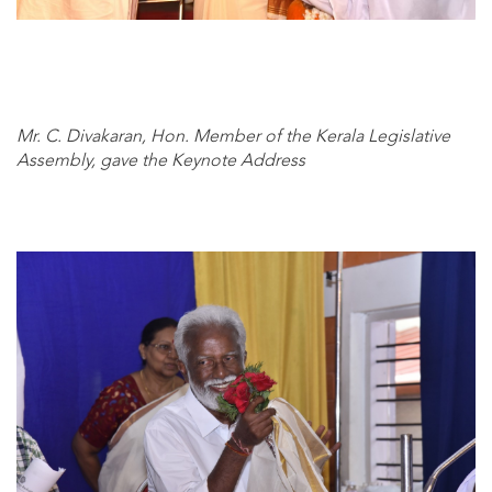
Mr. C. Divakaran, Hon. Member of the Kerala Legislative
Assembly, gave the Keynote Address