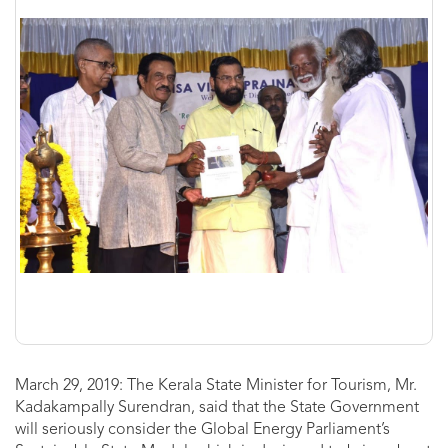
March 29, 2019: The Kerala State Minister for Tourism, Mr.
Kadakampally Surendran, said that the State Government
will seriously consider the Global Energy Parliament’s