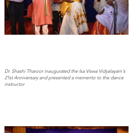
Dr. Shashi Tharoor inaugurated the Isa Viswa Vidyalayam's
21st Anniversary and presented a memento to the dance
instructor