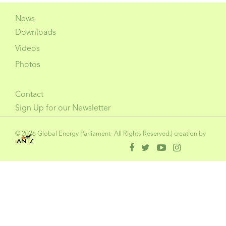
News
Downloads
Videos
Photos
Contact
Sign Up for our Newsletter
© 2026 Global Energy Parliament- All Rights Reserved.| creation by