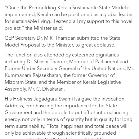
"Once the Remoulding Kerala Sustainable State Model is
implemented, Kerala can be positioned as a global leader
for sustainable living...I extend all my support to this novel
project," the Minister said.
GEP Secretary Dr. M.R. Thampan submitted the State
Model Proposal to the Minister, to great applause.
The function also attended by esteemed dignitaries
including Dr. Shashi Tharoor, Member of Parliament and
Former Under-Secretary-General of the United Nations; Mr.
Kummanam Rajasekharan, the former Governor of
Mizoram State; and the Member of Kerala Legislative
Assembly, Mr. C. Divakaran.
His Holiness Jagadguru Swami Isa gave the Invocation
Address, emphasizing the importance for the State
Government and the people to put effort into balancing
energy, not only in terms of quantity but in quality for long-
term sustainability. “Total happiness and total peace will
only be achievable through scientifically grounded