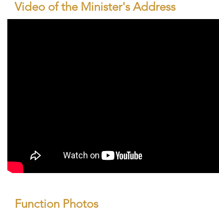
Video of the Minister's Address
Function Photos