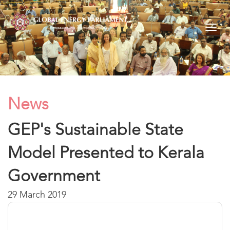
Togg
navig
News
GEP's Sustainable State
Model Presented to Kerala
Government
29 March 2019