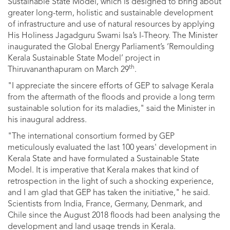
Sustainable State Model, which is designed to bring about
greater long-term, holistic and sustainable development
of infrastructure and use of natural resources by applying
His Holiness Jagadguru Swami Isa’s I-Theory. The Minister
inaugurated the Global Energy Parliament’s ‘Remoulding
Kerala Sustainable State Model’ project in
th
Thiruvananthapuram on March 29
.
"I appreciate the sincere efforts of GEP to salvage Kerala
from the aftermath of the floods and provide a long term
sustainable solution for its maladies," said the Minister in
his inaugural address.
"The international consortium formed by GEP
meticulously evaluated the last 100 years' development in
Kerala State and have formulated a Sustainable State
Model. It is imperative that Kerala makes that kind of
retrospection in the light of such a shocking experience,
and I am glad that GEP has taken the initiative," he said.
Scientists from India, France, Germany, Denmark, and
Chile since the August 2018 floods had been analysing the
development and land usage trends in Kerala.