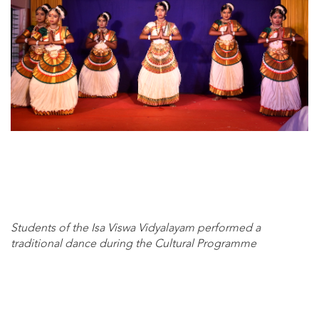
Students of the Isa Viswa Vidyalayam performed a
traditional dance during the Cultural Programme