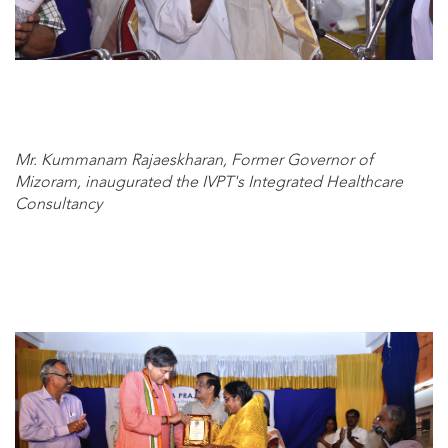
Mr. Kummanam Rajaeskharan, Former Governor of
Mizoram, inaugurated the IVPT's Integrated Healthcare
Consultancy