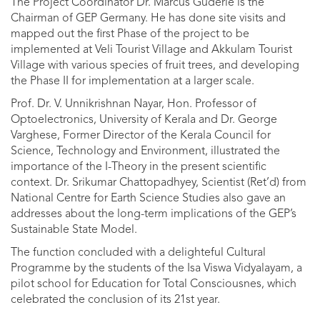
The Project Coordinator Dr. Marcus Guderle is the
Chairman of GEP Germany. He has done site visits and
mapped out the first Phase of the project to be
implemented at Veli Tourist Village and Akkulam Tourist
Village with various species of fruit trees, and developing
the Phase II for implementation at a larger scale.
Prof. Dr. V. Unnikrishnan Nayar, Hon. Professor of
Optoelectronics, University of Kerala and Dr. George
Varghese, Former Director of the Kerala Council for
Science, Technology and Environment, illustrated the
importance of the I-Theory in the present scientific
context. Dr. Srikumar Chattopadhyey, Scientist (Ret’d) from
National Centre for Earth Science Studies also gave an
addresses about the long-term implications of the GEP’s
Sustainable State Model.
The function concluded with a delighteful Cultural
Programme by the students of the Isa Viswa Vidyalayam, a
pilot school for Education for Total Consciousnes, which
celebrated the conclusion of its 21st year.