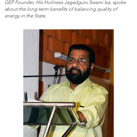
GEP Founder, His Holiness Jagadguru Swami Isa, spoke
about the long-term benefits of balancing quality of
energy in the State.