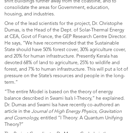
shift buildings further away from the coastline, and to
consolidate the areas for Government, education,
housing, and industries.
One of the lead scientists for the project, Dr. Christophe
Dumas, is the Head of the Dept. of Solar-Thermal Energy
at CEA, Govt of France, the GEP Research Centre Director.
He says, “We have recommended that the Sustainable
State should have 50% forest cover, 30% agriculture cover,
and 20% for human infrastructure. Presently Kerala has
devoted 68% of land to agriculture, 25% to wildlife and
forest, and 7% to human infrastructure. This will put a lot of
pressure on the State’s resources and people in the long-
term.”
“The entire Model is based on the theory of energy
balance described in Swami Isa’s I-Theory,” he explained.
Dr. Dumas and Swami Isa have recently co-authored an
article in the
Journal of High Energy Physics, Gravitation
and Cosmology,
entitled “I Theory: A Quantum Unifying
Theory?”