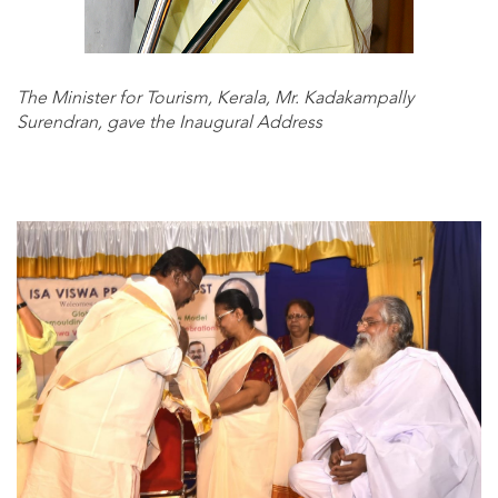
The Minister for Tourism, Kerala, Mr. Kadakampally
Surendran, gave the Inaugural Address