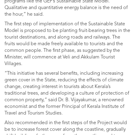
programs like the GEP’s Sustainable State Model.
Qualitative and quantitative energy balance is the need of
the hour,” he said.
The first step of implementation of the Sustainable State
Model is proposed to be planting fruit-bearing trees in the
tourist destinations, and along roads and railways. The
fruits would be made freely available to tourists and the
common people. The first phase, as suggested by the
Minister, will commence at Veli and Akkulam Tourist
Villages.
“This initiative has several benefits, including increasing
green cover in the State, reducing the effects of climate
change, creating interest in tourists about Kerala’s
traditional trees, and developing a culture of protection of
common property,” said Dr. B. Vijayakumar, a renowned
economist and the former Principal of Kerala Institute of
Travel and Tourism Studies.
Also recommended in the first steps of the Project would
be to increase forest cover along the coastline, gradually