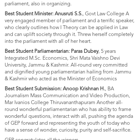
parliament, also in organizing.
Best Student Minister: Anusruti S.S.
, Govt Law College A
very engaged member of parliament and a terrific speaker,
who clearly outlines how I Theory can be applied in Law
and can uplift society through it. Threw herself completely
into the parliament with all of her heart.
Best Student Parliamentarian: Paras Dubey
, 5 years
Integrated M.Sc. Economics, Shri Mata Vaishno Devi
University, Jammu & Kashmir. All-round very committed
and dignified young parliamentarian hailing from Jammu
& Kashmir who acted as the Minister of Economics
Best Student Submission: Anoop Krishnan H.
, BA
Journalism Mass Communication and Video Production,
Mar Ivanios College Thiruvananthapuram Another all-
round wonderful parliamentarian who has ability to frame
wonderful questions, interact with all, pushing the agenda
of GEP forward and representing the youth of today who
have a sense of wonder, curiosity, purity and self-sacrifice.