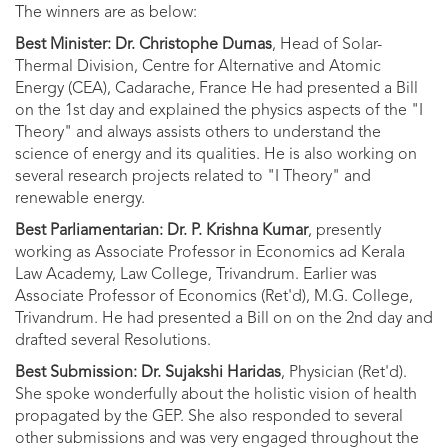
The winners are as below:
Best Minister: Dr. Christophe Dumas
, Head of Solar-
Thermal Division, Centre for Alternative and Atomic
Energy (CEA), Cadarache, France He had presented a Bill
on the 1st day and explained the physics aspects of the "I
Theory" and always assists others to understand the
science of energy and its qualities. He is also working on
several research projects related to "I Theory" and
renewable energy.
Best Parliamentarian: Dr. P. Krishna Kumar
, presently
working as Associate Professor in Economics ad Kerala
Law Academy, Law College, Trivandrum. Earlier was
Associate Professor of Economics (Ret'd), M.G. College,
Trivandrum. He had presented a Bill on on the 2nd day and
drafted several Resolutions.
Best Submission: Dr. Sujakshi Haridas
, Physician (Ret'd).
She spoke wonderfully about the holistic vision of health
propagated by the GEP. She also responded to several
other submissions and was very engaged throughout the