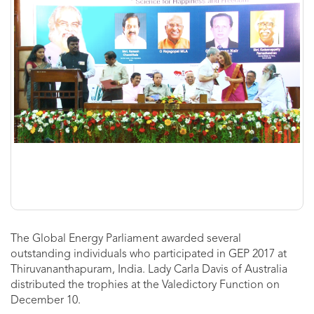
The Global Energy Parliament awarded several
outstanding individuals who participated in GEP 2017 at
Thiruvananthapuram, India. Lady Carla Davis of Australia
distributed the trophies at the Valedictory Function on
December 10.