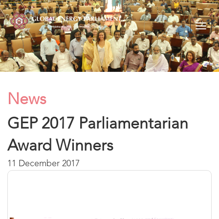
Togg
navig
News
GEP 2017 Parliamentarian
Award Winners
11 December 2017