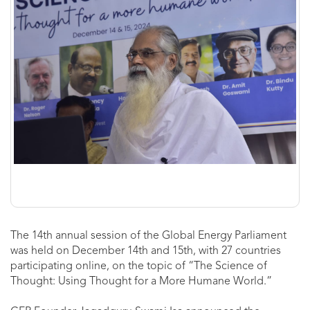
The 14th annual session of the Global Energy Parliament
was held on December 14th and 15th, with 27 countries
participating online, on the topic of “The Science of
Thought: Using Thought for a More Humane World.”