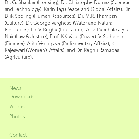
Dr. G. Shankar (Housing), Dr. Christophe Dumas (Science
and Technology), Karin Tag (Peace and Global Affairs), Dr.
Dirk Seeling (Human Resources), Dr. M.R. Thampan
(Culture), Dr. George Varghese (Water and Natural
Resources), Dr. V. Reghu (Education), Adv. Punchakkary R
Nair (Law & Justice), Prof. KK Vasu (Power), V. Satheesh
(Finance), Ajith Venniyoor (Parliamentary Affairs), K.
Rajeswari (Women’s Affairs), and Dr. Reghu Ramadas
(Agriculture).
News
Downloads
Videos
Photos
Contact