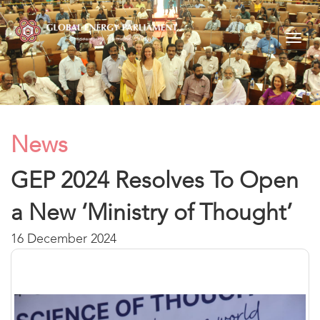
Togg
navig
News
GEP 2024 Resolves To Open
a New ‘Ministry of Thought’
16 December 2024