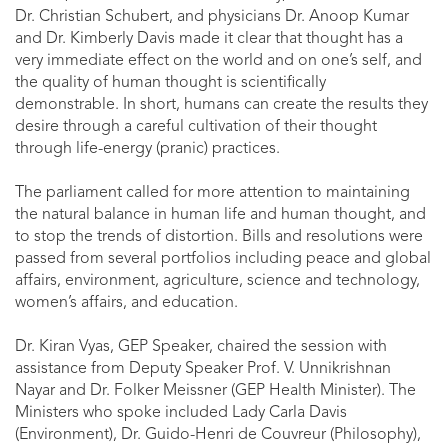
Dr. Christian Schubert, and physicians Dr. Anoop Kumar
and Dr. Kimberly Davis made it clear that thought has a
very immediate effect on the world and on one’s self, and
the quality of human thought is scientifically
demonstrable. In short, humans can create the results they
desire through a careful cultivation of their thought
through life-energy (pranic) practices.
The parliament called for more attention to maintaining
the natural balance in human life and human thought, and
to stop the trends of distortion. Bills and resolutions were
passed from several portfolios including peace and global
affairs, environment, agriculture, science and technology,
women’s affairs, and education.
Dr. Kiran Vyas, GEP Speaker, chaired the session with
assistance from Deputy Speaker Prof. V. Unnikrishnan
Nayar and Dr. Folker Meissner (GEP Health Minister). The
Ministers who spoke included Lady Carla Davis
(Environment), Dr. Guido-Henri de Couvreur (Philosophy),