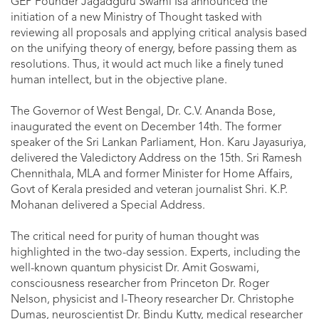
GEP Founder Jagadguru Swami Isa announced the
initiation of a new Ministry of Thought tasked with
reviewing all proposals and applying critical analysis based
on the unifying theory of energy, before passing them as
resolutions. Thus, it would act much like a finely tuned
human intellect, but in the objective plane.
The Governor of West Bengal, Dr. C.V. Ananda Bose,
inaugurated the event on December 14th. The former
speaker of the Sri Lankan Parliament, Hon. Karu Jayasuriya,
delivered the Valedictory Address on the 15th. Sri Ramesh
Chennithala, MLA and former Minister for Home Affairs,
Govt of Kerala presided and veteran journalist Shri. K.P.
Mohanan delivered a Special Address.
The critical need for purity of human thought was
highlighted in the two-day session. Experts, including the
well-known quantum physicist Dr. Amit Goswami,
consciousness researcher from Princeton Dr. Roger
Nelson, physicist and I-Theory researcher Dr. Christophe
Dumas, neuroscientist Dr. Bindu Kutty, medical researcher