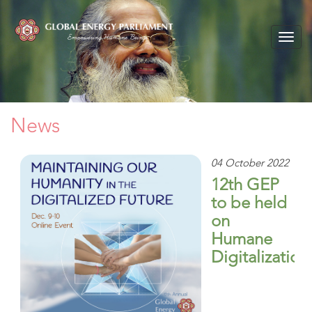
Togg
navig
News
04 October 2022
12th GEP
to be held
on
Humane
Digitalization
The Global
Energy